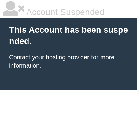
Account Suspended
This Account has been suspe
nded.
Contact your hosting provider
for more
information.