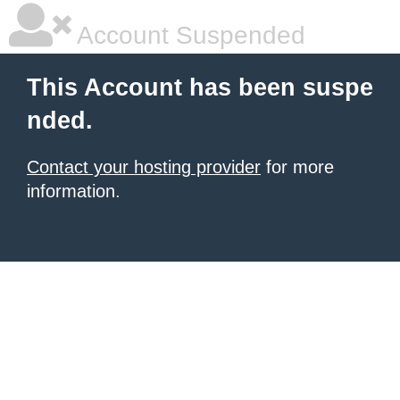
Account Suspended
This Account has been suspe
nded.
Contact your hosting provider
for more
information.