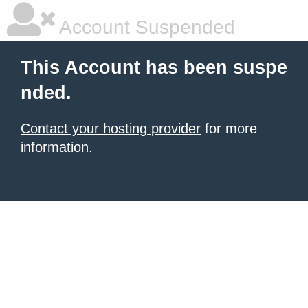
Account Suspended
This Account has been suspe
nded.
Contact your hosting provider
for more
information.