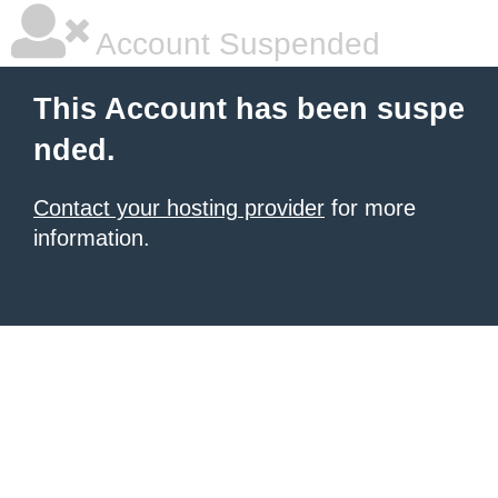
Account Suspended
This Account has been suspe
nded.
Contact your hosting provider
for more
information.